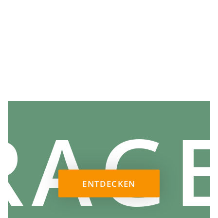
RAG
ENTDECKEN