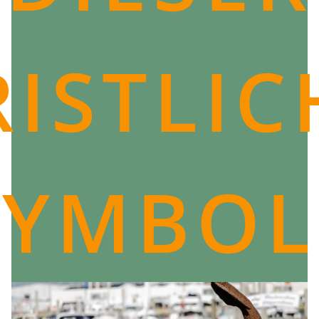
ISTLI
SYMBOL