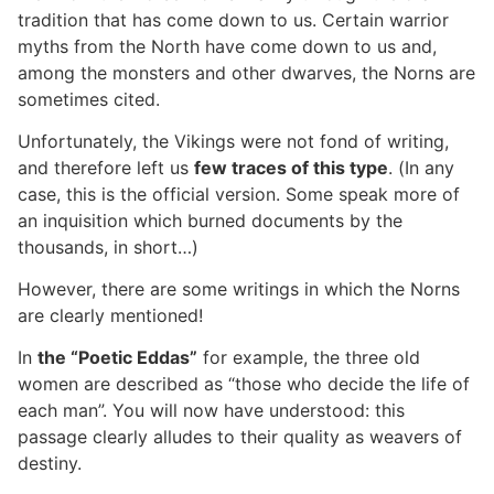
tradition that has come down to us. Certain warrior
myths from the North have come down to us and,
among the monsters and other dwarves, the Norns are
sometimes cited.
Unfortunately, the Vikings were not fond of writing,
and therefore left us
few traces of this type
. (In any
case, this is the official version. Some speak more of
an inquisition which burned documents by the
thousands, in short…)
However, there are some writings in which the Norns
are clearly mentioned!
In
the “Poetic Eddas”
for example, the three old
women are described as “those who decide the life of
each man”. You will now have understood: this
passage clearly alludes to their quality as weavers of
destiny.