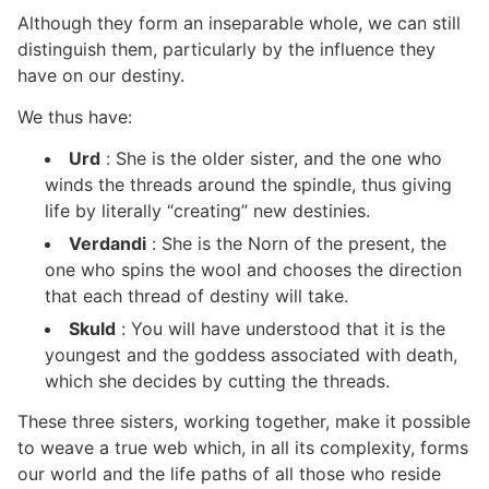
Although they form an inseparable whole, we can still
distinguish them, particularly by the influence they
have on our destiny.
We thus have:
Urd
: She is the older sister, and the one who
winds the threads around the spindle, thus giving
life by literally “creating” new destinies.
Verdandi
: She is the Norn of the present, the
one who spins the wool and chooses the direction
that each thread of destiny will take.
Skuld
: You will have understood that it is the
youngest and the goddess associated with death,
which she decides by cutting the threads.
These three sisters, working together, make it possible
to weave a true web which, in all its complexity, forms
our world and the life paths of all those who reside