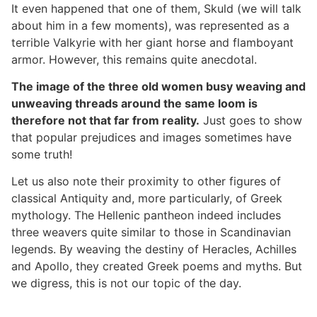
It even happened that one of them, Skuld (we will talk
about him in a few moments), was represented as a
terrible Valkyrie with her giant horse and flamboyant
armor. However, this remains quite anecdotal.
The image of the three old women busy weaving and
unweaving threads around the same loom is
therefore not that far from reality.
Just goes to show
that popular prejudices and images sometimes have
some truth!
Let us also note their proximity to other figures of
classical Antiquity and, more particularly, of Greek
mythology. The Hellenic pantheon indeed includes
three weavers quite similar to those in Scandinavian
legends. By weaving the destiny of Heracles, Achilles
and Apollo, they created Greek poems and myths. But
we digress, this is not our topic of the day.