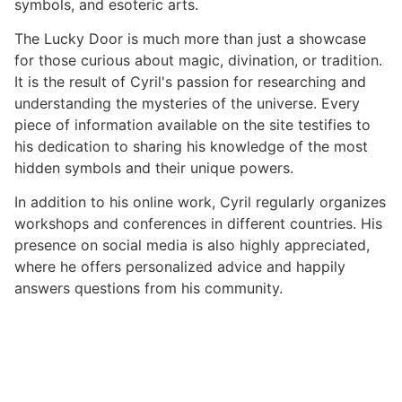
symbols, and esoteric arts.
The Lucky Door is much more than just a showcase
for those curious about magic, divination, or tradition.
It is the result of Cyril's passion for researching and
understanding the mysteries of the universe. Every
piece of information available on the site testifies to
his dedication to sharing his knowledge of the most
hidden symbols and their unique powers.
In addition to his online work, Cyril regularly organizes
workshops and conferences in different countries. His
presence on social media is also highly appreciated,
where he offers personalized advice and happily
answers questions from his community.