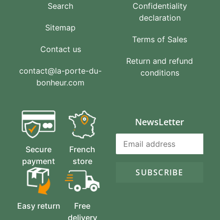
Search
Confidentiality
declaration
Sitemap
Terms of Sales
Contact us
Return and refund
contact@la-porte-du-
conditions
bonheur.com
NewsLetter
Secure
French
payment
store
SUBSCRIBE
Easy return
Free
delivery