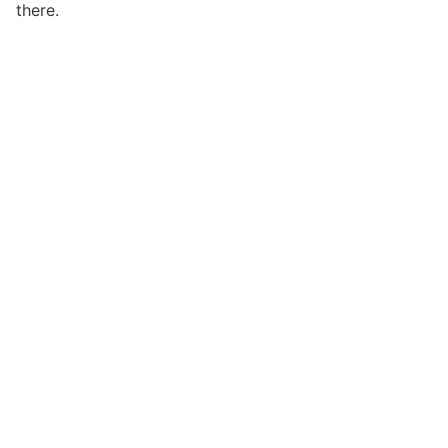
there.