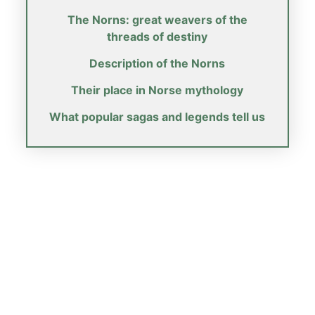
The Norns: great weavers of the
threads of destiny
Description of the Norns
Their place in Norse mythology
What popular sagas and legends tell us