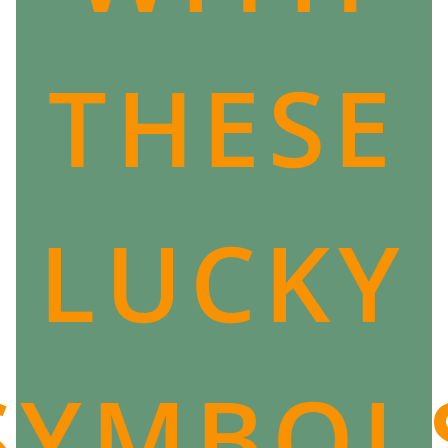
that strikes or the Valkyries that come to collect souls,
destiny is relentless.
THESE
However, many epics show us that we can indeed
have an impact on their lives and that, although
mapped out in advance by the Norns, the force of will
of men can change life's path.
If you are also passionate about Nordic mythology
and Scandinavia, then you will love
our collection
LUCKY
dedicated to Viking culture
!
We have collected lucky charms, symbols and other
esoteric jewelry from the tradition of the men of the
North.
SYMBOL