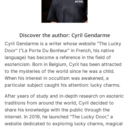
Discover the author: Cyril Gendarme
Cyril Gendarme is a writer whose website "The Lucky
Door" ("La Porte Du Bonheur" in French, his native
language) has become a reference in the field of
esotericism. Born in Belgium, Cyril has been attracted
to the mysteries of the world since he was a child.
When his interest in occultism was awakened, a
particular subject caught his attention: lucky charms.
After years of study and in-depth research on esoteric
traditions from around the world, Cyril decided to
share his knowledge with the public through the
internet. In 2019, he launched "The Lucky Door," a
website dedicated to exploring lucky charms, magical