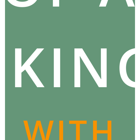
Please note, this does not mean that the ancient
Scandinavians thought that they could not be useful
to them.
There is no shortage of tales and legends in which
IKIN
heroes languish over their fate, deploring the way in
which fate has been unfavorable to them... and it is
likely that they were aware of the existence of the
Norns.
Why not ask them anything? And, by extension, why
not worship them?
There is no fixed answer to this question, but it
actually seems that the Vikings thought
there was no
point in asking anything of these three goddesses of
WITH
destiny
.
When we think about it, it reflects a very tragic vision
of existence:
destiny and the forces that weave it are
implacable and blind to our suffering
. Like lightning