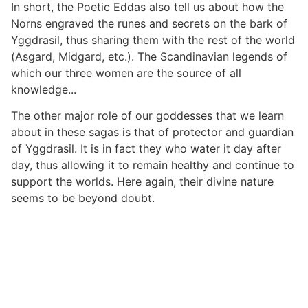
In short, the Poetic Eddas also tell us about how the
Norns engraved the runes and secrets on the bark of
Yggdrasil, thus sharing them with the rest of the world
(Asgard, Midgard, etc.). The Scandinavian legends of
which our three women are the source of all
knowledge...
The other major role of our goddesses that we learn
about in these sagas is that of protector and guardian
of Yggdrasil. It is in fact they who water it day after
day, thus allowing it to remain healthy and continue to
support the worlds. Here again, their divine nature
seems to be beyond doubt.