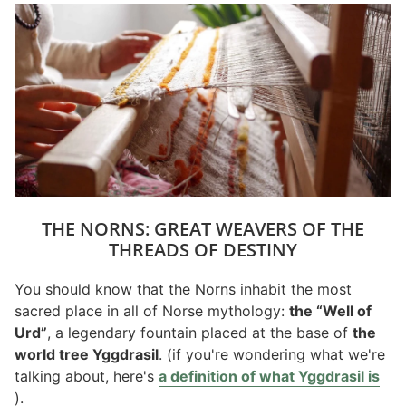
THE NORNS: GREAT WEAVERS OF THE
THREADS OF DESTINY
You should know that the Norns inhabit the most
sacred place in all of Norse mythology:
the “Well of
Urd”
, a legendary fountain placed at the base of
the
world tree Yggdrasil
. (if you're wondering what we're
talking about, here's
a definition of what Yggdrasil is
).