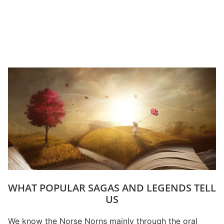
WHAT POPULAR SAGAS AND LEGENDS TELL
US
We know the Norse Norns mainly through the oral