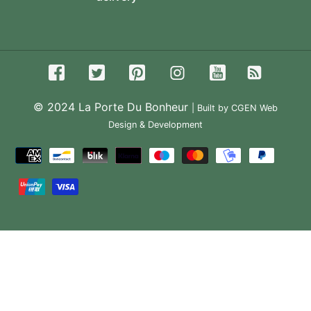
© 2024
La Porte Du Bonheur
| Built by CGEN Web
Design & Development