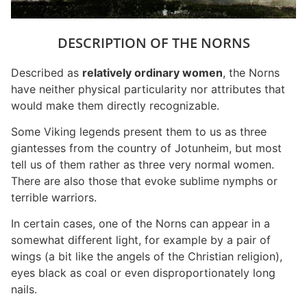
DESCRIPTION OF THE NORNS
Described as
relatively ordinary women
, the Norns
have neither physical particularity nor attributes that
would make them directly recognizable.
Some Viking legends present them to us as three
giantesses from the country of Jotunheim, but most
tell us of them rather as three very normal women.
There are also those that evoke sublime nymphs or
terrible warriors.
In certain cases, one of the Norns can appear in a
somewhat different light, for example by a pair of
wings (a bit like the angels of the Christian religion),
eyes black as coal or even disproportionately long
nails.