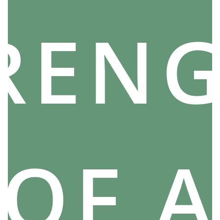
THEIR PLACE IN NORSE MYTHOLOGY
REN
The Norns are therefore Viking deities controlling
the destiny of each man, and the main guardians of
Yggdrasil, that is.
We could say to ourselves that such powerful entities
must necessarily occupy an exceptional place in
mythology. However, this is not exactly the case.
In fact, the three Norns often appear in the epics of
certain gods or in the adventures of legendary heroes.
However, no particular legend is directly interested in
them.
OF A
The Viking Norns are therefore very powerful
characters, yes, but remain
secondary characters
.
Furthermore, there is no trace of any reverence
towards them.