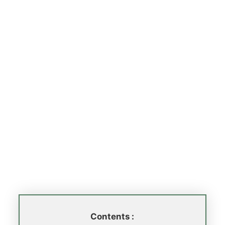
Contents :