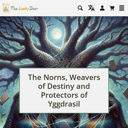
Log
Cart
in
The Norns, Weavers
of Destiny and
Protectors of
Yggdrasil