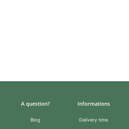
A question?
Informations
Blog
Delivery time