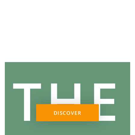
THE
DISCOVER