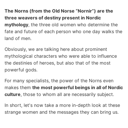
The Norns (from the Old Norse “Nornir”) are the
three weavers of destiny present in Nordic
mythology
, the three old women who determine the
fate and future of each person who one day walks the
land of men.
Obviously, we are talking here about prominent
mythological characters who were able to influence
the destinies of heroes, but also that of the most
powerful gods.
For many specialists, the power of the Norns even
makes them
the most powerful beings in all of Nordic
culture
, those to whom all are necessarily subject.
In short, let's now take a more in-depth look at these
strange women and the messages they can bring us.