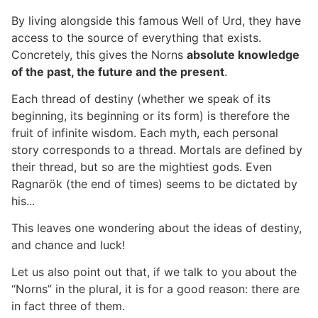
By living alongside this famous Well of Urd, they have
access to the source of everything that exists.
Concretely, this gives the Norns
absolute knowledge
of the past, the future and the present
.
Each thread of destiny (whether we speak of its
beginning, its beginning or its form) is therefore the
fruit of infinite wisdom. Each myth, each personal
story corresponds to a thread. Mortals are defined by
their thread, but so are the mightiest gods. Even
Ragnarök (the end of times) seems to be dictated by
his...
This leaves one wondering about the ideas of destiny,
and chance and luck!
Let us also point out that, if we talk to you about the
“Norns” in the plural, it is for a good reason: there are
in fact three of them.