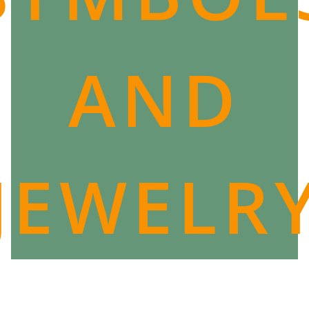
AND
JEWELR